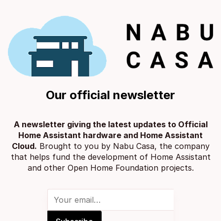
Our official newsletter
A newsletter giving the latest updates to Official
Home Assistant hardware and Home Assistant
Cloud.
Brought to you by
Nabu Casa
, the company
that helps fund the development of Home Assistant
and other
Open Home Foundation projects
.