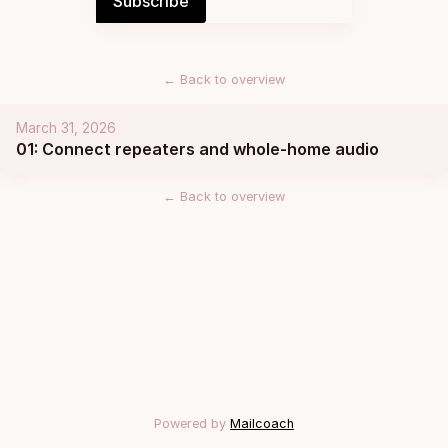
←
Back to overview
March 31, 2026
01: Connect repeaters and whole-home audio
←
Back to overview
Powered by
Mailcoach