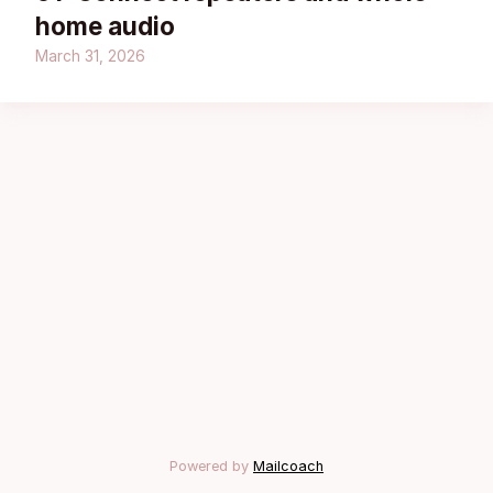
home audio
March 31, 2026
Powered by
Mailcoach