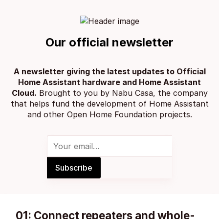
Our official newsletter
A newsletter giving the latest updates to Official
Home Assistant hardware and Home Assistant
Cloud.
Brought to you by
Nabu Casa
, the company
that helps fund the development of Home Assistant
and other
Open Home Foundation projects
.
01: Connect repeaters and whole-